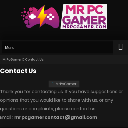
MrPcGamer
Contact Us
Contact Us
MrPcGamer
Thank you for contacting us. If you have suggestions or
opinions that you would like to share with us, or any
questions or complaints, please contact us
Email :
mrpcgamercontact@gmail.com